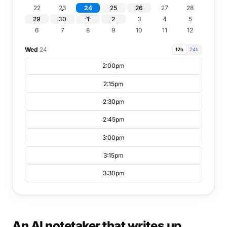
22
23
24
25
26
27
28
29
30
1
2
3
4
5
JUL
6
7
8
9
10
11
12
Wed
24
12h
24h
2:00pm
2:15pm
2:30pm
2:45pm
3:00pm
3:15pm
3:30pm
An AI notetaker that writes up