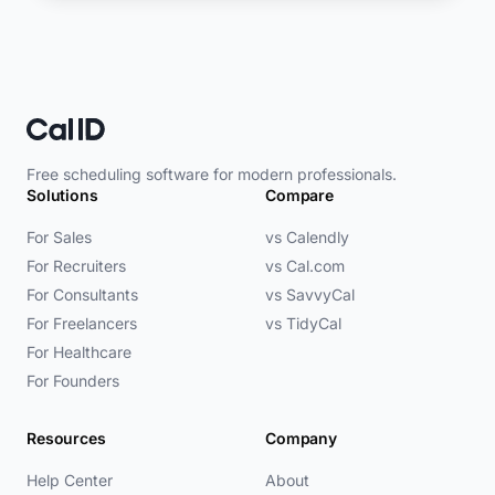
Free scheduling software for modern professionals.
Solutions
Compare
For Sales
vs Calendly
For Recruiters
vs Cal.com
For Consultants
vs SavvyCal
For Freelancers
vs TidyCal
For Healthcare
For Founders
Resources
Company
Help Center
About