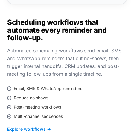
Scheduling workflows that
automate every reminder and
follow-up.
Automated scheduling workflows send email, SMS,
and WhatsApp reminders that cut no-shows, then
trigger internal handoffs, CRM updates, and post-
meeting follow-ups from a single timeline.
Email, SMS & WhatsApp reminders
Reduce no shows
Post-meeting workflows
Multi-channel sequences
Explore workflows →