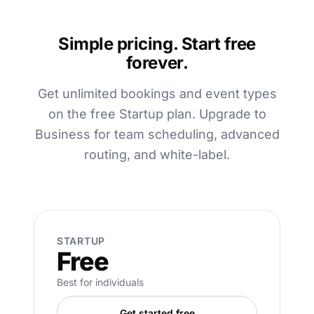
Simple pricing. Start free
forever.
Get unlimited bookings and event types
on the free Startup plan. Upgrade to
Business for team scheduling, advanced
routing, and white-label.
STARTUP
Free
Best for individuals
Get started free