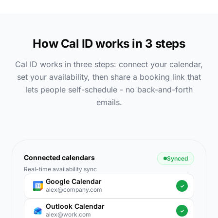
How Cal ID works in 3 steps
Cal ID works in three steps: connect your calendar,
set your availability, then share a booking link that
lets people self-schedule - no back-and-forth
emails.
Connected calendars
Synced
Real-time availability sync
Google Calendar
✓
alex@company.com
Outlook Calendar
✓
alex@work.com