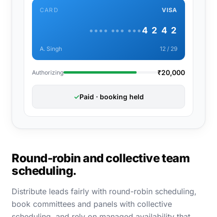
CARD
VISA
•••• ••• •••
4 2 4 2
A. Singh
12 / 29
₹20,000
Authorizing
✓
Paid · booking held
Round-robin and collective team
scheduling.
Distribute leads fairly with round-robin scheduling,
book committees and panels with collective
scheduling, and rely on managed availability that