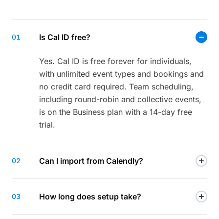
Is Cal ID free?
01
Yes. Cal ID is free forever for individuals,
with unlimited event types and bookings and
no credit card required. Team scheduling,
including round-robin and collective events,
is on the Business plan with a 14-day free
trial.
Can I import from Calendly?
02
How long does setup take?
03