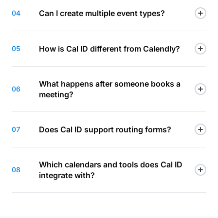
Can I create multiple event types?
04
How is Cal ID different from Calendly?
05
What happens after someone books a
06
meeting?
Does Cal ID support routing forms?
07
Which calendars and tools does Cal ID
08
integrate with?