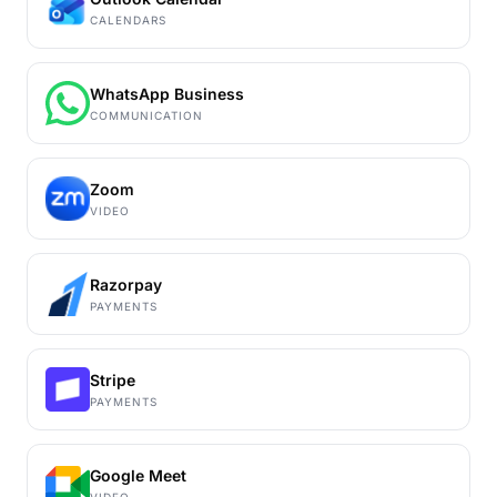
CALENDARS
WhatsApp Business
COMMUNICATION
Zoom
VIDEO
Razorpay
PAYMENTS
Stripe
PAYMENTS
Google Meet