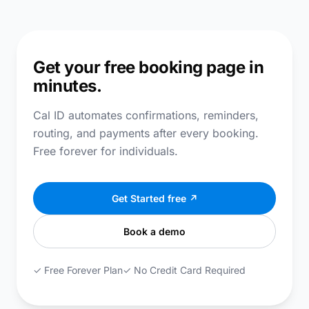
Get your free booking page in
minutes.
Cal ID automates confirmations, reminders,
routing, and payments after every booking.
Free forever for individuals.
Get Started free ↗
Book a demo
✓ Free Forever Plan
✓ No Credit Card Required