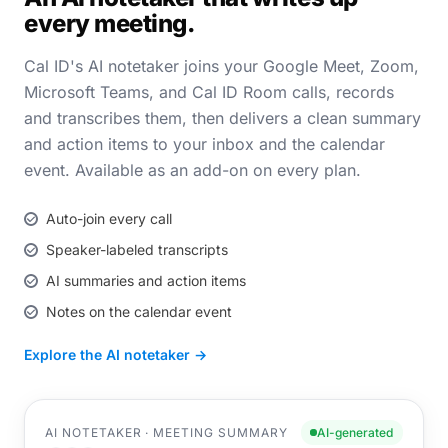
every meeting.
Cal ID's AI notetaker joins your Google Meet, Zoom,
Microsoft Teams, and Cal ID Room calls, records
and transcribes them, then delivers a clean summary
and action items to your inbox and the calendar
event. Available as an add-on on every plan.
Auto-join every call
Speaker-labeled transcripts
AI summaries and action items
Notes on the calendar event
Explore the AI notetaker →
AI NOTETAKER · MEETING SUMMARY
AI-generated