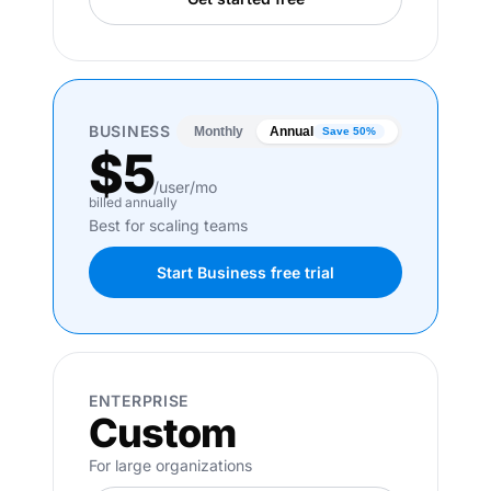
BUSINESS
Monthly
Annual
Save 50%
$5
/user/mo
billed annually
Best for scaling teams
Start Business free trial
ENTERPRISE
Custom
For large organizations