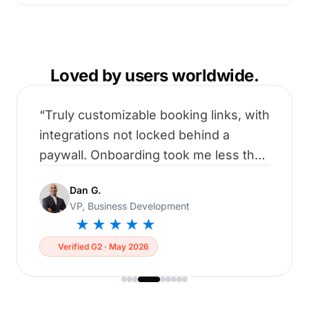
Loved by users worldwide.
Truly customizable booking links, with
integrations not locked behind a
paywall. Onboarding took me less than
5 minutes to connect all my
Dan G.
calendars.
VP, Business Development
★★★★★
Verified G2 · May 2026