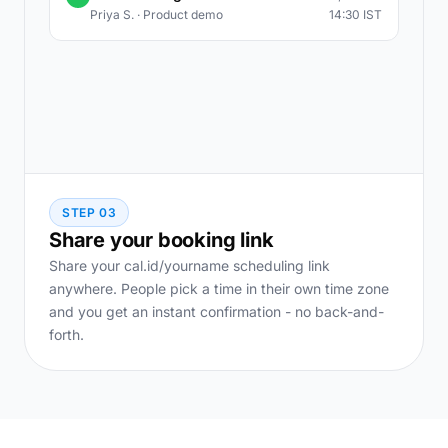
Priya S. · Product demo
14:30 IST
STEP 03
Share your booking link
Share your cal.id/yourname scheduling link
anywhere. People pick a time in their own time zone
and you get an instant confirmation - no back-and-
forth.