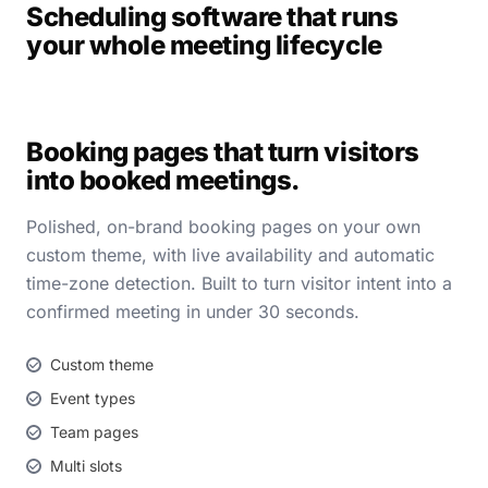
Scheduling software that runs
your whole meeting lifecycle
Booking pages that turn visitors
into booked meetings.
Polished, on-brand booking pages on your own
custom theme, with live availability and automatic
time-zone detection. Built to turn visitor intent into a
confirmed meeting in under 30 seconds.
Custom theme
Event types
Team pages
Multi slots