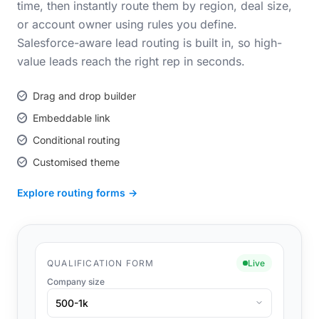
time, then instantly route them by region, deal size,
or account owner using rules you define.
Salesforce-aware lead routing is built in, so high-
value leads reach the right rep in seconds.
Drag and drop builder
Embeddable link
Conditional routing
Customised theme
Explore routing forms →
QUALIFICATION FORM
Live
Company size
500-1k