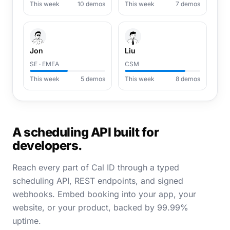
This week
10 demos
This week
7 demos
Jon
Liu
SE · EMEA
CSM
This week
5 demos
This week
8 demos
A scheduling API built for
developers.
Reach every part of Cal ID through a typed
scheduling API, REST endpoints, and signed
webhooks. Embed booking into your app, your
website, or your product, backed by 99.99%
uptime.