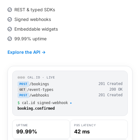
REST & typed SDKs
Signed webhooks
Embeddable widgets
99.99% uptime
Explore the API →
CAL.ID · LIVE
/bookings
201 Created
POST
/event-types
200 OK
GET
/webhooks
201 Created
POST
$
cal.id signed-webhook
▸
booking.confirmed
UPTIME
P95 LATENCY
99.99%
42 ms