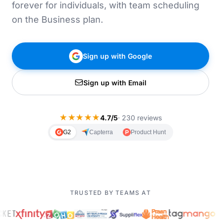
forever for individuals, with team scheduling
on the Business plan.
Sign up with Google
Sign up with Email
★
★
★
★
★
4.7/5
· 230 reviews
G2
Capterra
Product Hunt
TRUSTED BY TEAMS AT