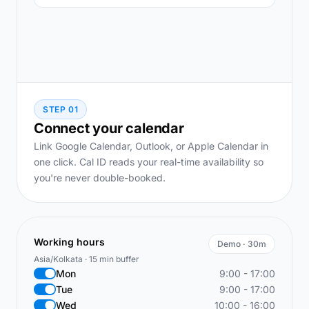
STEP 01
Connect your calendar
Link Google Calendar, Outlook, or Apple Calendar in
one click. Cal ID reads your real-time availability so
you're never double-booked.
Working hours
Demo · 30m
Asia/Kolkata · 15 min buffer
Mon
9:00 - 17:00
Tue
9:00 - 17:00
Wed
10:00 - 16:00