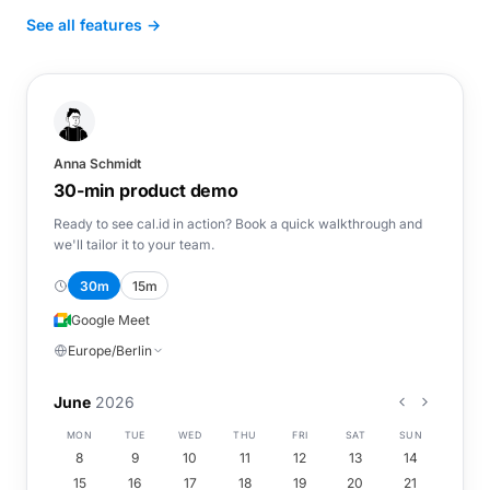
See all features →
Anna Schmidt
30-min product demo
Ready to see cal.id in action? Book a quick walkthrough and
we'll tailor it to your team.
30m
15m
Google Meet
Europe/Berlin
June
2026
MON
TUE
WED
THU
FRI
SAT
SUN
8
9
10
11
12
13
14
15
16
17
18
19
20
21