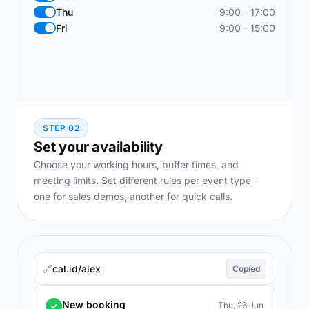
Thu
9:00 - 17:00
Fri
9:00 - 15:00
STEP 02
Set your availability
Choose your working hours, buffer times, and
meeting limits. Set different rules per event type -
one for sales demos, another for quick calls.
🔗
cal.id/alex
Copied
New booking
Thu, 26 Jun
✓