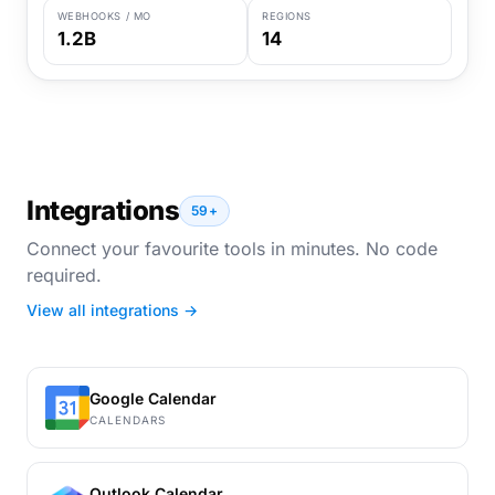
WEBHOOKS / MO
REGIONS
1.2B
14
Integrations
59+
Connect your favourite tools in minutes. No code
required.
View all integrations →
Google Calendar
CALENDARS
Outlook Calendar