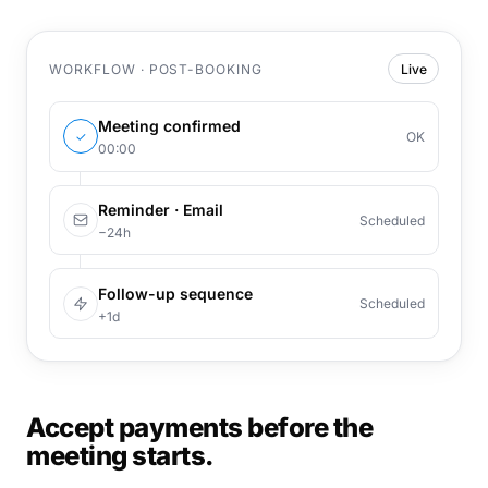
WORKFLOW · POST-BOOKING
Live
Meeting confirmed
✓
OK
00:00
Reminder · Email
Scheduled
−24h
Follow-up sequence
Scheduled
+1d
Accept payments before the
meeting starts.