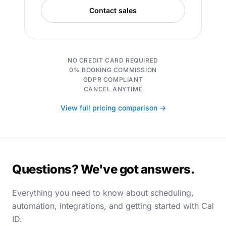
Contact sales
NO CREDIT CARD REQUIRED
0% BOOKING COMMISSION
GDPR COMPLIANT
CANCEL ANYTIME
View full pricing comparison →
Questions? We've got answers.
Everything you need to know about scheduling,
automation, integrations, and getting started with Cal
ID.