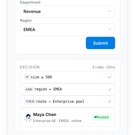
Department
Revenue
Region
EMEA
Submit
DECISION
3 rules · 12ms
size ≥ 500
✓
IF
region = EMEA
✓
AND
route → Enterprise pool
✓
THEN
Maya Chen
Routed
Enterprise AE · EMEA · online