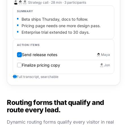
Strategy call · 28 min · 3 participants
SUMMARY
Beta ships Thursday, docs to follow.
Pricing page needs one more design pass.
Enterprise trial extended to 30 days.
ACTION ITEMS
Send release notes
Maya
✓
Finalize pricing copy
Jon
Full transcript, searchable
Routing forms that qualify and
route every lead.
Dynamic routing forms qualify every visitor in real