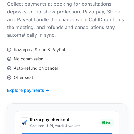
Collect payments at booking for consultations,
deposits, or no-show protection. Razorpay, Stripe,
and PayPal handle the charge while Cal ID confirms
the meeting, and refunds and cancellations stay
automatically in sync.
Razorpay, Stripe & PayPal
No commission
Auto-refund on cancel
Offer seat
Explore payments →
Razorpay checkout
Live
Secured · UPI, cards & wallets