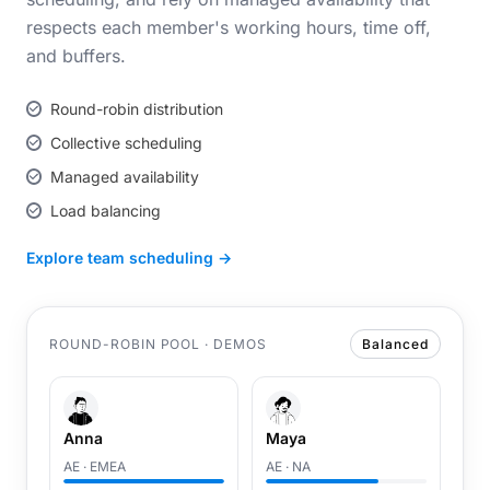
respects each member's working hours, time off,
and buffers.
Round-robin distribution
Collective scheduling
Managed availability
Load balancing
Explore team scheduling →
ROUND-ROBIN POOL · DEMOS
Balanced
Anna
Maya
AE · EMEA
AE · NA