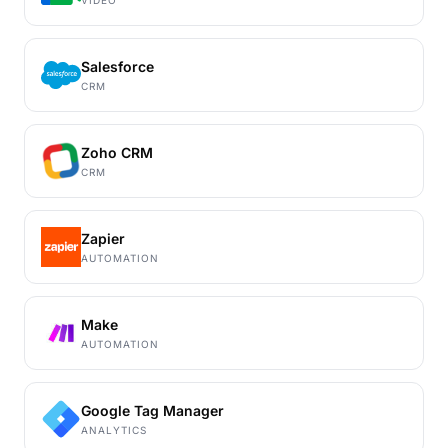
VIDEO
Salesforce
CRM
Zoho CRM
CRM
Zapier
AUTOMATION
Make
AUTOMATION
Google Tag Manager
ANALYTICS