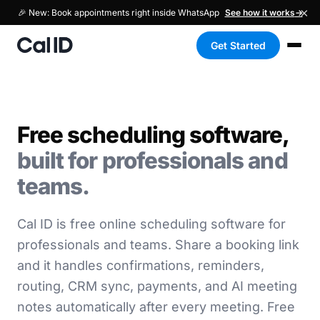
×
🎉 New: Book appointments right inside WhatsApp
See how it works
→
Get Started
Free scheduling software,
built for professionals and
teams.
Cal ID is free online scheduling software for
professionals and teams. Share a booking link
and it handles confirmations, reminders,
routing, CRM sync, payments, and AI meeting
notes automatically after every meeting. Free